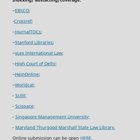
~
EBSCO
;
-
Crossref
;
~
JournalTOCs
;
~
Stanford Libraries
;
~
vLex International Law
;
~
High Court of Delhi
;
~
HeinOnline
;
~
Worldcat;
-
Scilit;
-
Scispace;
-
Singapore Management University;
-
Maryland Thurgood Marshall State Law Library.
Online submission can be open
HERE
.