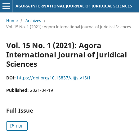
AGORA INTERNATIONAL JOURNAL OF JURIDICAL SCIENCES
Home
/
Archives
/
Vol. 15 No. 1 (2021): Agora International Journal of Juridical Sciences
Vol. 15 No. 1 (2021): Agora
International Journal of Juridical
Sciences
DOI:
https://doi.org/10.15837/aijjs.v15i1
Published:
2021-04-19
Full Issue
PDF