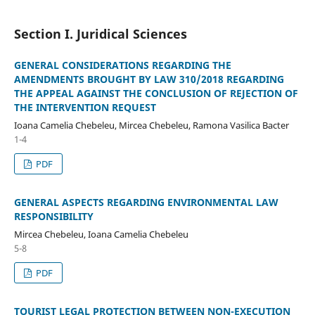
Section I. Juridical Sciences
GENERAL CONSIDERATIONS REGARDING THE
AMENDMENTS BROUGHT BY LAW 310/2018 REGARDING
THE APPEAL AGAINST THE CONCLUSION OF REJECTION OF
THE INTERVENTION REQUEST
Ioana Camelia Chebeleu, Mircea Chebeleu, Ramona Vasilica Bacter
1-4
PDF
GENERAL ASPECTS REGARDING ENVIRONMENTAL LAW
RESPONSIBILITY
Mircea Chebeleu, Ioana Camelia Chebeleu
5-8
PDF
TOURIST LEGAL PROTECTION BETWEEN NON-EXECUTION