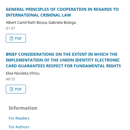
GENERAL PRINCIPLES OF COOPERATION IN REGARDS TO
INTERNATIONAL CRIMINAL LAW
Albert Camil Rath Bosca, Gabriela Bologa
41-47
PDF
BRIEF CONSIDERATIONS ON THE EXTENT IN WHICH THE
IMPLEMENTATION OF THE UNION IDENTITY ELECTRONIC
CARD GUARANTEES RESPECT FOR FUNDAMENTAL RIGHTS
Elise Nicoleta Ví¢lcu
48-55
PDF
Information
For Readers
For Authors