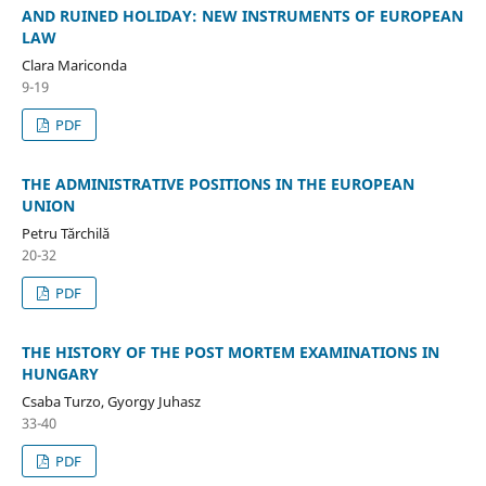
AND RUINED HOLIDAY: NEW INSTRUMENTS OF EUROPEAN
LAW
Clara Mariconda
9-19
PDF
THE ADMINISTRATIVE POSITIONS IN THE EUROPEAN
UNION
Petru Tărchilă
20-32
PDF
THE HISTORY OF THE POST MORTEM EXAMINATIONS IN
HUNGARY
Csaba Turzo, Gyorgy Juhasz
33-40
PDF