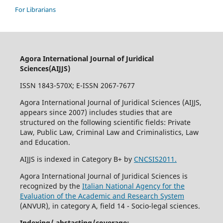
For Librarians
Agora International Journal of Juridical
Sciences(AIJJS)
ISSN 1843-570X; E-ISSN 2067-7677
Agora International Journal of Juridical Sciences (AIJJS,
appears since 2007
) includes studies that are
structured on the following scientific fields: Private
Law, Public Law, Criminal Law and Criminalistics, Law
and Education.
AIJJS is indexed in Category B+ by
CNCSIS2011.
Agora International Journal of Juridical Sciences is
recognized by the
Italian National Agency for the
Evaluation of the Academic and Research System
(ANVUR), in category A, field 14 - Socio-legal sciences.
Indexing/ abstacting/coverage: