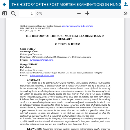
THE HISTORY OF THE POST MORTEM EXAMINATIONS IN HUNGARY