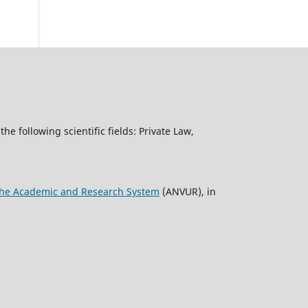
the following scientific fields: Private Law,
f the Academic and Research System
(ANVUR), in