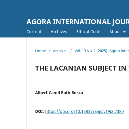
AGORA INTERNATIONAL JOURN
Current
Archives
Ethical Code
About
Home
/
Archives
/
Vol. 19 No. 2 (2025): Agora Inter
THE LACANIAN SUBJECT IN
Albert Camil Rath Bosca
DOI:
https://doi.org/10.15837/aijjs.v19i2.7380