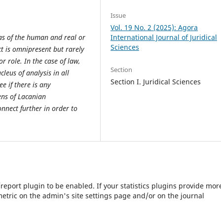
Issue
Vol. 19 No. 2 (2025): Agora
eas of the human and real or
International Journal of Juridical
Sciences
ct is omnipresent but rarely
 role. In the case of law,
Section
eus of analysis in all
Section I. Juridical Sciences
ee if there is any
ens of Lacanian
nnect further in order to
s/report plugin to be enabled. If your statistics plugins provide mor
etric on the admin's site settings page and/or on the journal