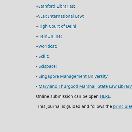
~
Stanford Libraries
;
~
vLex International Law
;
~
High Court of Delhi
;
~
HeinOnline
;
~
Worldcat;
-
Scilit;
-
Scispace;
-
Singapore Management University;
-
Maryland Thurgood Marshall State Law Library
Online submission can be open
HERE
.
This journal is
guided and follows the
principle