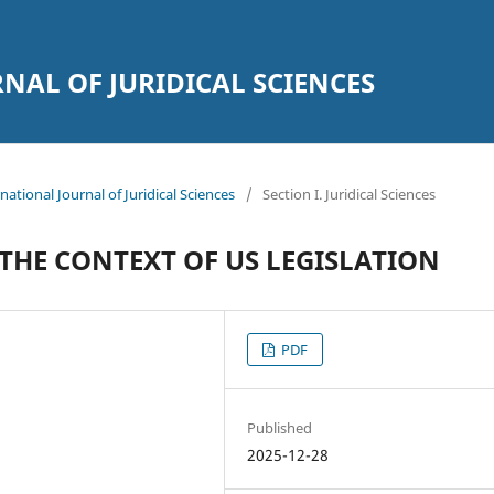
AL OF JURIDICAL SCIENCES
national Journal of Juridical Sciences
/
Section I. Juridical Sciences
 THE CONTEXT OF US LEGISLATION
PDF
Published
2025-12-28