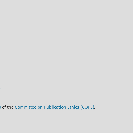
.
s
of the
Committee on Publication Ethics (COPE)
.