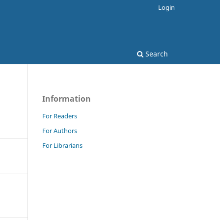
Login
Search
Information
For Readers
For Authors
For Librarians