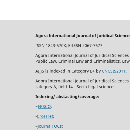
Agora International Journal of Juridical Science
ISSN 1843-570X; E-ISSN 2067-7677
Agora International Journal of Juridical Sciences 
Public Law, Criminal Law and Criminalistics, La
AIJJS is indexed in Category B+ by
CNCSIS2011.
Agora International Journal of Juridical Science
category A, field 14 - Socio-legal sciences.
Indexing/ abstacting/coverage:
~
EBSCO
;
-
Crossref
;
~
JournalTOCs
;