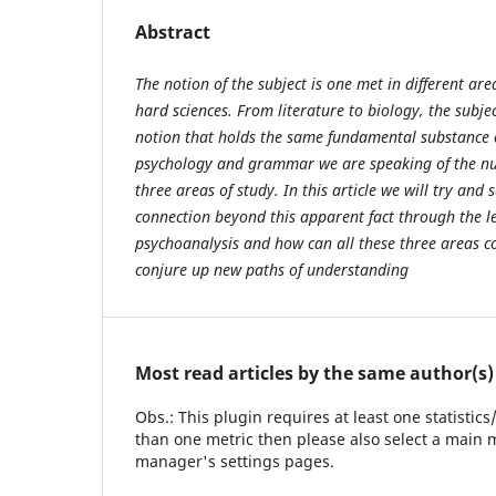
Abstract
The notion of the subject is one met in different ar
hard sciences. From literature to biology, the subje
notion that holds the same fundamental substance or
psychology and grammar we are speaking of the nucl
three areas of study. In this article we will try and s
connection beyond this apparent fact through the l
psychoanalysis and how can all these three areas co
conjure up new paths of understanding
Most read articles by the same author(s)
Obs.: This plugin requires at least one statistic
than one metric then please also select a main m
manager's settings pages.