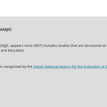
s(AIJJS)
(AIJJS,
appears since 2007
) includes studies that are structured on 
w and Education.
s is recognized by the
Italian National Agency for the Evaluation o