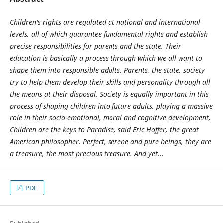
Children's rights are regulated at national and international
levels, all of which guarantee fundamental rights and establish
precise responsibilities for parents and the state. Their
education is basically a process through which we all want to
shape them into responsible adults. Parents, the state, society
try to help them develop their skills and personality through all
the means at their disposal. Society is equally important in this
process of shaping children into future adults, playing a massive
role in their socio-emotional, moral and cognitive development,
Children are the keys to Paradise, said Eric Hoffer, the great
American philosopher. Perfect, serene and pure beings, they are
a treasure, the most precious treasure. And yet...
PDF