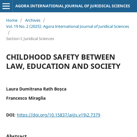
AGORA INTERNATIONAL JOURNAL OF JURIDICAL SCIENCES
Home
/
Archives
/
Vol. 19 No. 2 (2025): Agora International Journal of Juridical Sciences
/
Section I. Juridical Sciences
CHILDHOOD SAFETY BETWEEN
LAW, EDUCATION AND SOCIETY
Laura Dumitrana Rath Boșca
Francesco Miraglia
DOI:
https://doi.org/10.15837/aijjs.v19i2.7379
Abstract