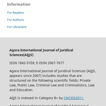
Information
For Readers
For Authors
For Librarians
Agora International Journal of Juridical
Sciences(AIJJS)
ISSN 1843-570X; E-ISSN 2067-7677
Agora International Journal of Juridical Sciences (AIJJS,
appears since 2007
) includes studies that are
structured on the following scientific fields: Private
Law, Public Law, Criminal Law and Criminalistics, Law
and Education.
AIJJS is indexed in Category B+ by
CNCSIS2011.
Agora International Journal of Juridical Sciences is