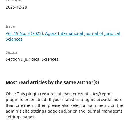
Published
2025-12-28
Issue
Vol. 19 No. 2 (2025): Agora International Journal of Juridical
Sciences
Section
Section I. Juridical Sciences
Most read articles by the same author(s)
Obs.: This plugin requires at least one statistics/report
plugin to be enabled. If your statistics plugins provide more
than one metric then please also select a main metric on the
admin's site settings page and/or on the journal manager's
settings pages.