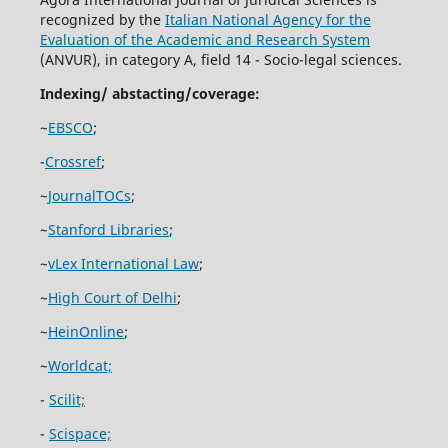
recognized by the
Italian National Agency for the
Evaluation of the Academic and Research System
(ANVUR), in category A, field 14 - Socio-legal sciences.
Indexing/ abstacting/coverage:
~
EBSCO
;
-
Crossref
;
~
JournalTOCs
;
~
Stanford Libraries
;
~
vLex International Law
;
~
High Court of Delhi
;
~
HeinOnline
;
~
Worldcat;
-
Scilit;
-
Scispace;