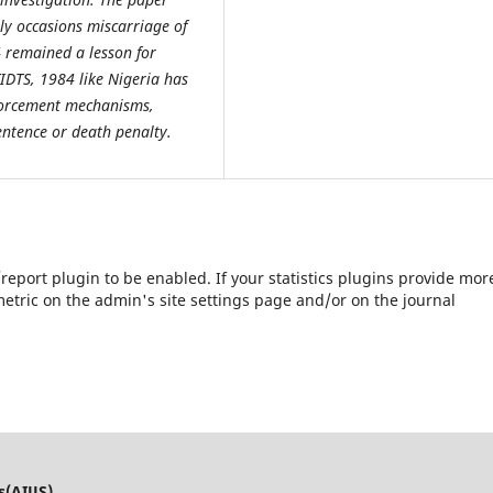
lly occasions miscarriage of
 remained a lesson for
IDTS, 1984 like Nigeria has
nforcement mechanisms,
 sentence or death penalty.
s/report plugin to be enabled. If your statistics plugins provide mor
etric on the admin's site settings page and/or on the journal
s(AIJJS)