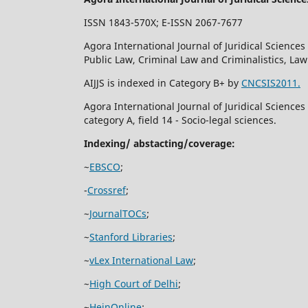
ISSN 1843-570X; E-ISSN 2067-7677
Agora International Journal of Juridical Sciences 
Public Law, Criminal Law and Criminalistics, La
AIJJS is indexed in Category B+ by
CNCSIS2011.
Agora International Journal of Juridical Science
category A, field 14 - Socio-legal sciences.
Indexing/ abstacting/coverage:
~
EBSCO
;
-
Crossref
;
~
JournalTOCs
;
~
Stanford Libraries
;
~
vLex International Law
;
~
High Court of Delhi
;
~
HeinOnline
;