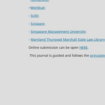
~
Worldcat;
-
Scilit;
-
Scispace;
-
Singapore Management University;
-
Maryland Thurgood Marshall State Law Library
Online submission can be open
HERE
.
This journal is
guided and follows the
principle