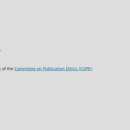
.
s
of the
Committee on Publication Ethics (COPE)
.