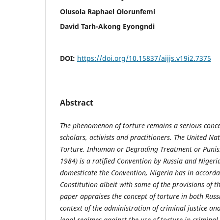
Olusola Raphael Olorunfemi
David Tarh-Akong Eyongndi
DOI:
https://doi.org/10.15837/aijjs.v19i2.7375
Abstract
The phenomenon of torture remains a serious conc
scholars, activists and practitioners. The United N
Torture, Inhuman or Degrading Treatment or Puni
1984) is a ratified Convention by Russia and Nigeria
domesticate the Convention, Nigeria has in accordan
Constitution albeit with some of the provisions of t
paper appraises the concept of torture in both Russ
context of the administration of criminal justice a
legal regimes against the use of torture in criminal