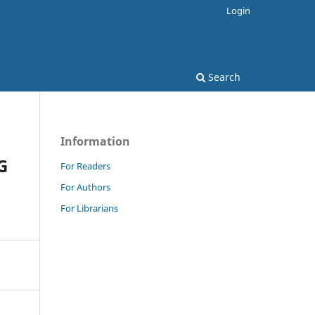
Login
Search
Information
G
For Readers
For Authors
For Librarians