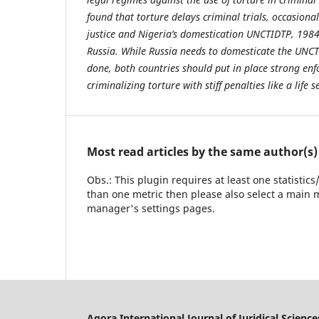
found that torture delays criminal trials, occasiona
justice and Nigeria’s domestication UNCTIDTP, 1984
Russia. While Russia needs to domesticate the UNCT
done, both countries should put in place strong e
criminalizing torture with stiff penalties like a life
Most read articles by the same author(s)
Obs.: This plugin requires at least one statistic
than one metric then please also select a main m
manager's settings pages.
Agora International Journal of Juridical Science