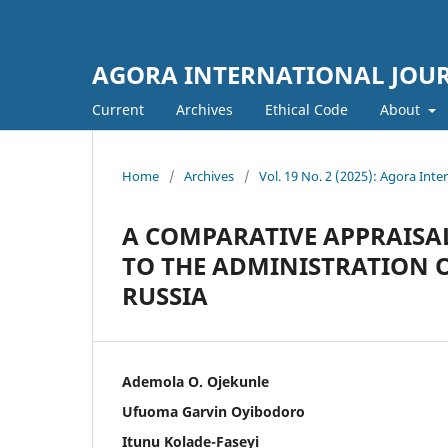
AGORA INTERNATIONAL JOURN
Current
Archives
Ethical Code
About
Home
/
Archives
/
Vol. 19 No. 2 (2025): Agora Inter
A COMPARATIVE APPRAISA
TO THE ADMINISTRATION O
RUSSIA
Ademola O. Ojekunle
Ufuoma Garvin Oyibodoro
Itunu Kolade-Faseyi