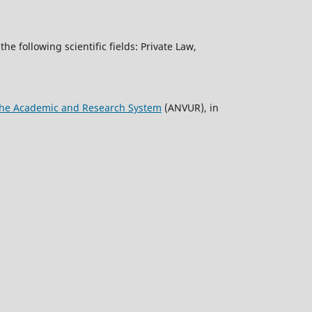
the following scientific fields: Private Law,
f the Academic and Research System
(ANVUR), in