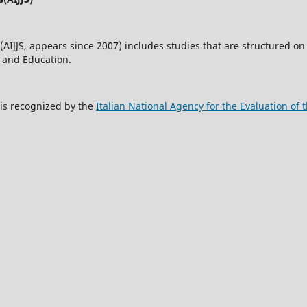
(AIJJS,
appears since 2007
) includes studies that are structured on 
w and Education.
s is recognized by the
Italian National Agency for the Evaluation o