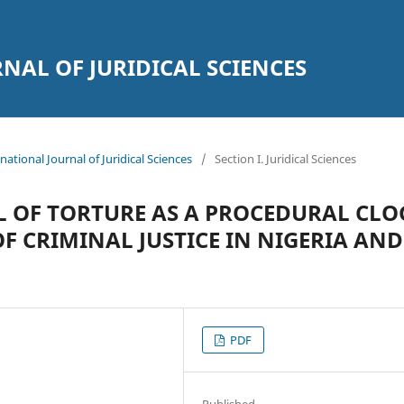
AL OF JURIDICAL SCIENCES
national Journal of Juridical Sciences
/
Section I. Juridical Sciences
L OF TORTURE AS A PROCEDURAL CLO
F CRIMINAL JUSTICE IN NIGERIA AND
PDF
Published