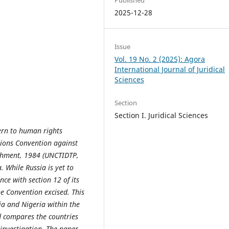
2025-12-28
Issue
Vol. 19 No. 2 (2025): Agora
International Journal of Juridical
Sciences
Section
Section I. Juridical Sciences
ern to human rights
ations Convention against
shment, 1984 (UNCTIDTP,
. While Russia is yet to
ce with section 12 of its
he Convention excised. This
ia and Nigeria within the
nd compares the countries
 investigation. The paper