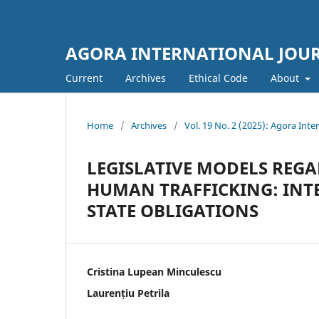
AGORA INTERNATIONAL JOURN
Current
Archives
Ethical Code
About
Home
/
Archives
/
Vol. 19 No. 2 (2025): Agora Inter
LEGISLATIVE MODELS REGA
HUMAN TRAFFICKING: IN
STATE OBLIGATIONS
Cristina Lupean Minculescu
Laurențiu Petrila