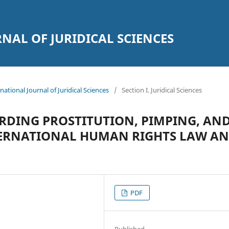
AL OF JURIDICAL SCIENCES
national Journal of Juridical Sciences
/
Section I. Juridical Sciences
RDING PROSTITUTION, PIMPING, AN
TERNATIONAL HUMAN RIGHTS LAW A
PDF
Published