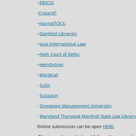
~
EBSCO
;
-
Crossref
;
~
JournalTOCs
;
~
Stanford Libraries
;
~
vLex International Law
;
~
High Court of Delhi
;
~
HeinOnline
;
~
Worldcat;
-
Scilit;
-
Scispace;
-
Singapore Management University;
-
Maryland Thurgood Marshall State Law Library
Online submission can be open
HERE
.