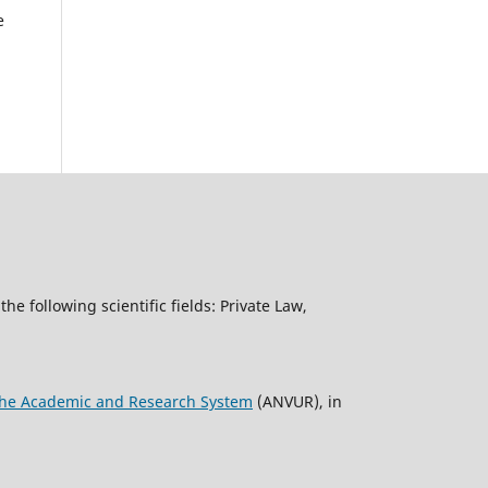
e
the following scientific fields: Private Law,
f the Academic and Research System
(ANVUR), in