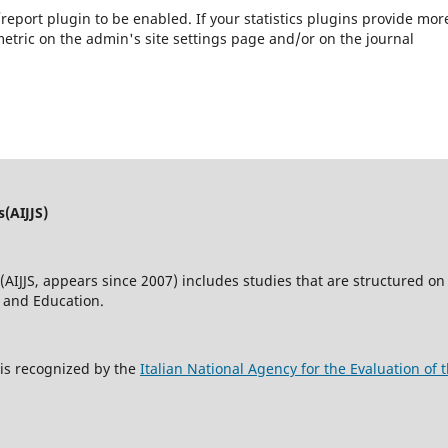
s/report plugin to be enabled. If your statistics plugins provide mor
etric on the admin's site settings page and/or on the journal
s(AIJJS)
(AIJJS,
appears since 2007
) includes studies that are structured on 
w and Education.
s is recognized by the
Italian National Agency for the Evaluation o