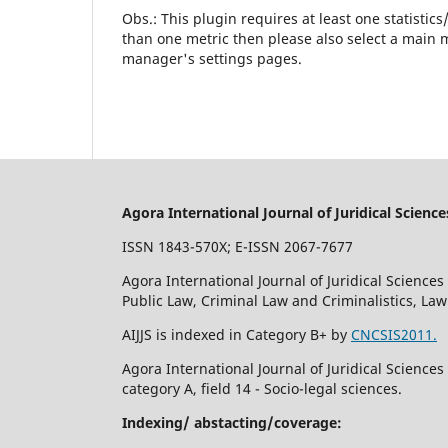
Obs.: This plugin requires at least one statistic
than one metric then please also select a main m
manager's settings pages.
Agora International Journal of Juridical Science
ISSN 1843-570X; E-ISSN 2067-7677
Agora International Journal of Juridical Sciences 
Public Law, Criminal Law and Criminalistics, La
AIJJS is indexed in Category B+ by
CNCSIS2011.
Agora International Journal of Juridical Science
category A, field 14 - Socio-legal sciences.
Indexing/ abstacting/coverage: