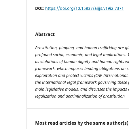
DOI:
https://doi.org/10.15837/aijjs.v19i2.7371
Abstract
Prostitution, pimping, and human trafficking are 
profound social, economic, and legal implications. 
as violations of human dignity and human rights wit
framework, which imposes binding obligations on s
exploitation and protect victims (CAP International,
the international legal framework governing these
main legislative models, and discusses the impacts 
legalization and decriminalization of prostitution.
Most read articles by the same author(s)