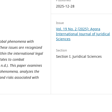
2025-12-28
Issue
Vol. 19 No. 2 (2025): Agora
International Journal of Juridical
Sciences
global phenomena with
These issues are recognized
Section
hin the international legal
Section I. Juridical Sciences
tates to combat
 n.d.). This paper examines
 phenomena, analyzes the
and risks associated with