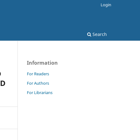
Login
Search
Information
D
For Readers
ND
For Authors
For Librarians