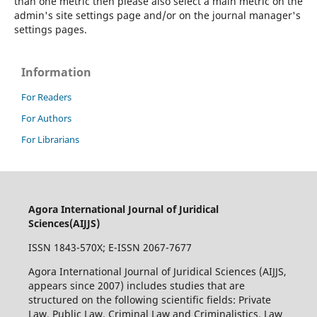
than one metric then please also select a main metric on the
admin's site settings page and/or on the journal manager's
settings pages.
Information
For Readers
For Authors
For Librarians
Agora International Journal of Juridical
Sciences(AIJJS)
ISSN 1843-570X; E-ISSN 2067-7677
Agora International Journal of Juridical Sciences (AIJJS,
appears since 2007
) includes studies that are
structured on the following scientific fields: Private
Law, Public Law, Criminal Law and Criminalistics, Law