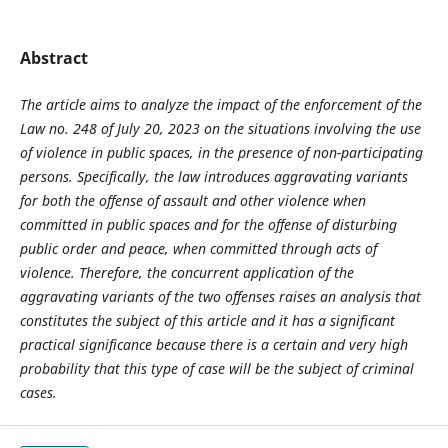
Abstract
The article aims to analyze the impact of the enforcement of the
Law no. 248 of July 20, 2023 on the situations involving the use
of violence in public spaces, in the presence of non-participating
persons. Specifically, the law introduces aggravating variants
for both the offense of assault and other violence when
committed in public spaces and for the offense of disturbing
public order and peace, when committed through acts of
violence. Therefore, the concurrent application of the
aggravating variants of the two offenses raises an analysis that
constitutes the subject of this article and it has a significant
practical significance because there is a certain and very high
probability that this type of case will be the subject of criminal
cases.