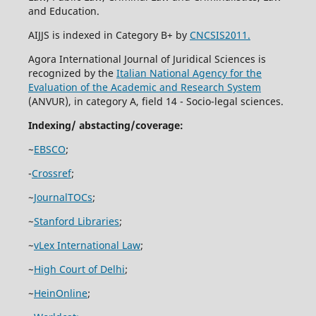
and Education.
AIJJS is indexed in Category B+ by
CNCSIS2011.
Agora International Journal of Juridical Sciences is
recognized by the
Italian National Agency for the
Evaluation of the Academic and Research System
(ANVUR), in category A, field 14 - Socio-legal sciences.
Indexing/ abstacting/coverage:
~
EBSCO
;
-
Crossref
;
~
JournalTOCs
;
~
Stanford Libraries
;
~
vLex International Law
;
~
High Court of Delhi
;
~
HeinOnline
;