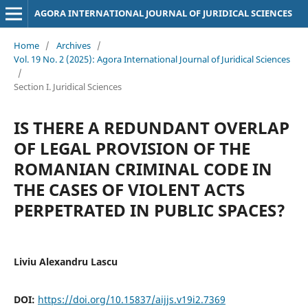
AGORA INTERNATIONAL JOURNAL OF JURIDICAL SCIENCES
Home
/
Archives
/
Vol. 19 No. 2 (2025): Agora International Journal of Juridical Sciences
/
Section I. Juridical Sciences
IS THERE A REDUNDANT OVERLAP
OF LEGAL PROVISION OF THE
ROMANIAN CRIMINAL CODE IN
THE CASES OF VIOLENT ACTS
PERPETRATED IN PUBLIC SPACES?
Liviu Alexandru Lascu
DOI:
https://doi.org/10.15837/aijjs.v19i2.7369