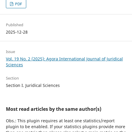
PDF
Published
2025-12-28
Issue
Vol. 19 No. 2 (2025): Agora International Journal of Juridical
Sciences
Section
Section I. Juridical Sciences
Most read articles by the same author(s)
Obs.: This plugin requires at least one statistics/report
plugin to be enabled. If your statistics plugins provide more