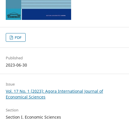
PDF
Published
2023-06-30
Issue
Vol. 17 No. 1 (2023): Agora International Journal of
Economical Sciences
Section
Section I. Economic Sciences