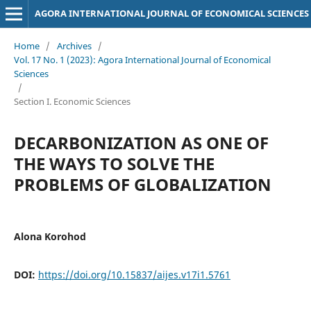
AGORA INTERNATIONAL JOURNAL OF ECONOMICAL SCIENCES
Home
/
Archives
/
Vol. 17 No. 1 (2023): Agora International Journal of Economical
Sciences
/
Section I. Economic Sciences
DECARBONIZATION AS ONE OF
THE WAYS TO SOLVE THE
PROBLEMS OF GLOBALIZATION
Alona Korohod
DOI:
https://doi.org/10.15837/aijes.v17i1.5761