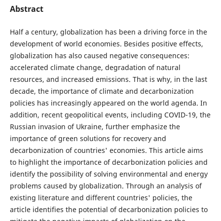
Abstract
Half a century, globalization has been a driving force in the
development of world economies. Besides positive effects,
globalization has also caused negative consequences:
accelerated climate change, degradation of natural
resources, and increased emissions. That is why, in the last
decade, the importance of climate and decarbonization
policies has increasingly appeared on the world agenda. In
addition, recent geopolitical events, including COVID-19, the
Russian invasion of Ukraine, further emphasize the
importance of green solutions for recovery and
decarbonization of countries' economies. This article aims
to highlight the importance of decarbonization policies and
identify the possibility of solving environmental and energy
problems caused by globalization. Through an analysis of
existing literature and different countries' policies, the
article identifies the potential of decarbonization policies to