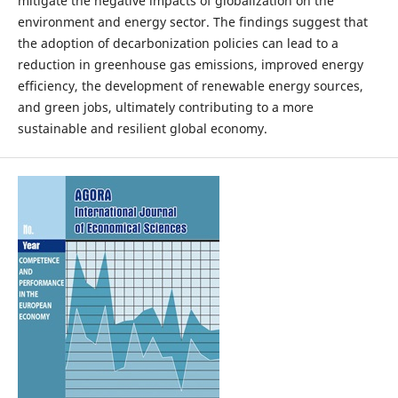
mitigate the negative impacts of globalization on the
environment and energy sector. The findings suggest that
the adoption of decarbonization policies can lead to a
reduction in greenhouse gas emissions, improved energy
efficiency, the development of renewable energy sources,
and green jobs, ultimately contributing to a more
sustainable and resilient global economy.