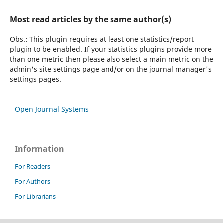
Most read articles by the same author(s)
Obs.: This plugin requires at least one statistics/report
plugin to be enabled. If your statistics plugins provide more
than one metric then please also select a main metric on the
admin's site settings page and/or on the journal manager's
settings pages.
Open Journal Systems
Information
For Readers
For Authors
For Librarians