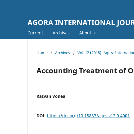
AGORA INTERNATIONAL JOUR
Current
Archives
About
Home
/
Archives
/
Vol. 12 (2018): Agora Internatio
Accounting Treatment of Op
Răzvan Vonea
DOI:
https://doi.org/10.15837/aijes.v12i0.4001