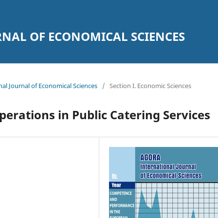
NAL OF ECONOMICAL SCIENCES
nal Journal of Economical Sciences
/
Section I. Economic Sciences
erations in Public Catering Services