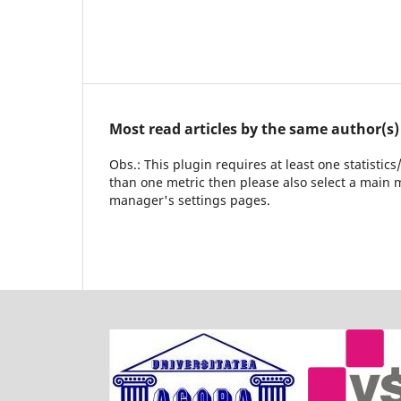
Most read articles by the same author(s)
Obs.: This plugin requires at least one statistic
than one metric then please also select a main m
manager's settings pages.