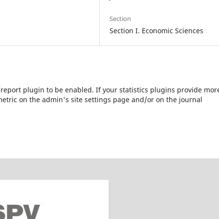
Section
Section I. Economic Sciences
s/report plugin to be enabled. If your statistics plugins provide mor
etric on the admin's site settings page and/or on the journal