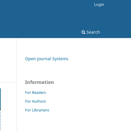
Login
Search
Open Journal Systems
Information
For Readers
For Authors
For Librarians