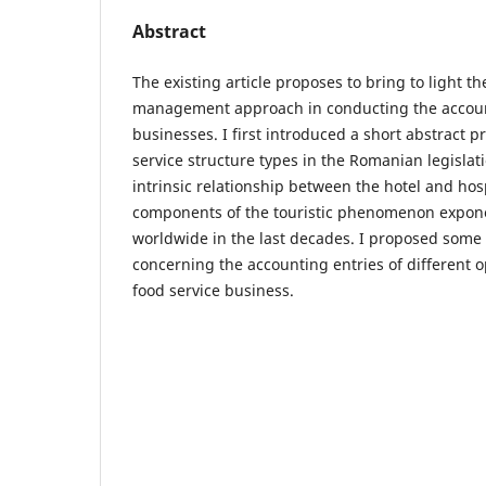
Abstract
The existing article proposes to bring to light t
management approach in conducting the account
businesses. I first introduced a short abstract p
service structure types in the Romanian legislati
intrinsic relationship between the hotel and hosp
components of the touristic phenomenon expone
worldwide in the last decades. I proposed some
concerning the accounting entries of different o
food service business.