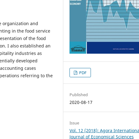
he organization and
ing in the food service
resentation of the food
on. I also established an
itality industries as
ntially developed
 accounting cases
PDF
perations referring to the
Published
2020-08-17
Issue
Vol. 12 (2018): Agora Internationa
Journal of Economical Sciences