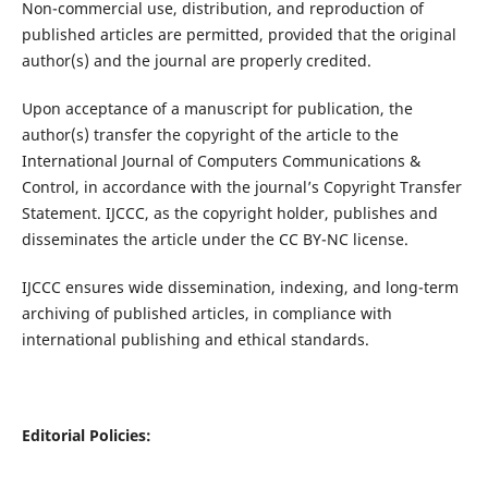
Non-commercial use, distribution, and reproduction of
published articles are permitted, provided that the original
author(s) and the journal are properly credited.
Upon acceptance of a manuscript for publication, the
author(s) transfer the copyright of the article to the
International Journal of Computers Communications &
Control, in accordance with the journal’s Copyright Transfer
Statement. IJCCC, as the copyright holder, publishes and
disseminates the article under the CC BY-NC license.
IJCCC ensures wide dissemination, indexing, and long-term
archiving of published articles, in compliance with
international publishing and ethical standards.
Editorial Policies: