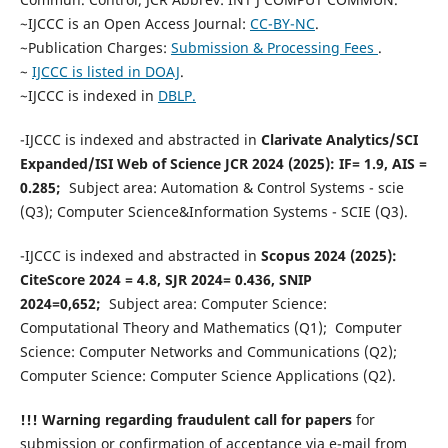
~IJCCC is an Open Access Journal:
CC-BY-NC
.
~Publication Charges:
Submission & Processing Fees
.
~
IJCCC is listed in DOAJ
.
~IJCCC is indexed in
DBLP.
-IJCCC is indexed and abstracted in
Clarivate Analytics/SCI
Expanded/ISI Web of Science JCR 2024 (2025): IF= 1.9, AIS =
0.285;
Subject area: Automation & Control Systems - scie
(Q3); Computer Science&Information Systems - SCIE (Q3).
-IJCCC is indexed and abstracted in
Scopus 2024 (2025):
CiteScore 2024 = 4.8, SJR 2024= 0.436, SNIP
2024=0,652;
Subject area: Computer Science:
Computational Theory and Mathematics (Q1); Computer
Science: Computer Networks and Communications (Q2);
Computer Science: Computer Science Applications (Q2).
!!! Warning regarding fraudulent call for papers
for
submission or confirmation of acceptance via e-mail from