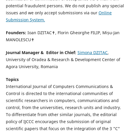
potential fraudulent persons. We do not publish any special
issues and we only accept submissions via our
Online
Submission System.
Founders:
Ioan DZITAC✝, Florin Gheorghe FILIP, Mișu-Jan
MANOLESCU✝
Journal Manager & Editor in Chief:
Simona DZITAC
,
University of Oradea & Research & Development Center of
Agora University, Romania
Topics
International Journal of Computers Communications &
Control is directed to the international communities of
scientific researchers in computers, communications and
control, from the universities, research units and industry.
To differentiate from other similar journals, the editorial
policy of IJCCC encourages the submission of original
scientific papers that focus on the integration of the 3 "C"