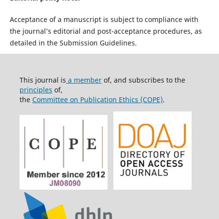
Acceptance of a manuscript is subject to compliance with
the journal’s editorial and post-acceptance procedures, as
detailed in the Submission Guidelines.
This journal is
a member
of, and subscribes to the
principles
of,
the
Committee on Publication Ethics (COPE)
.