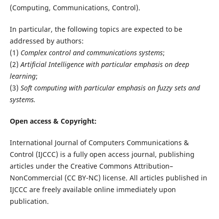
(Computing, Communications, Control).
In particular, the following topics are expected to be
addressed by authors:
(1)
Complex control and communications systems
;
(2)
Artificial Intelligence with particular emphasis on deep
learning
;
(3)
Soft computing with particular emphasis on fuzzy sets and
systems.
Open access & Copyright:
International Journal of Computers Communications &
Control (IJCCC) is a fully open access journal, publishing
articles under the Creative Commons Attribution–
NonCommercial (CC BY-NC) license. All articles published in
IJCCC are freely available online immediately upon
publication.