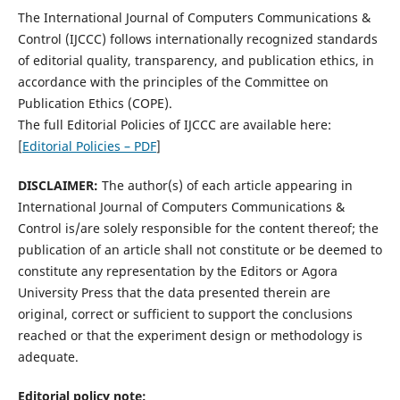
The International Journal of Computers Communications &
Control (IJCCC) follows internationally recognized standards
of editorial quality, transparency, and publication ethics, in
accordance with the principles of the Committee on
Publication Ethics (COPE).
The full Editorial Policies of IJCCC are available here:
[
Editorial Policies – PDF
]
DISCLAIMER:
The author(s) of each article appearing in
International Journal of Computers Communications &
Control is/are solely responsible for the content thereof; the
publication of an article shall not constitute or be deemed to
constitute any representation by the Editors or Agora
University Press that the data presented therein are
original, correct or sufficient to support the conclusions
reached or that the experiment design or methodology is
adequate.
Editorial policy note: