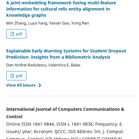
A joint-embedding framework fusing multi-feature
information for cultural relic entity alignment in
knowledge graphs
Min Zhang, Luya Yang, Yaxian Gao, Yong Ren
pdf
Explainable Early Warning Systems for Student Dropout
Prediction: Insights from a Bibliometric Analysis
Dan Andrei Radulescu, Valentina E. Balas
pdf
View All Issues
International Journal of Computers Communications &
Control
Online ISSN 1841-9844, ISSN-L 1841-9836; Frequency: 6
issues/ year; Acronym: IJCCC; ISO Abbrev: Int. J. Comput.
Commun. Control; JCR Abbrev: INT J COMPUT COMMUN.