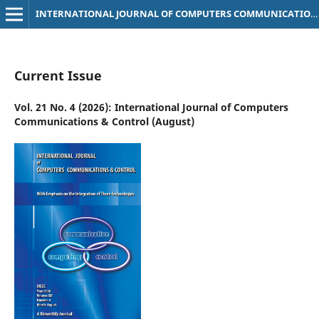
INTERNATIONAL JOURNAL OF COMPUTERS COMMUNICATIONS & CONTROL
Current Issue
Vol. 21 No. 4 (2026): International Journal of Computers
Communications & Control (August)