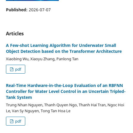
Published:
2026-07-07
Articles
A Few-shot Learning Algorithm for Underwater Small
Object Detection based on the Transformer Architecture
Xiaobing Wu, Xiaoyu Zhang, Panlong Tan
pdf
Real-Time Hardware-in-the-Loop Evaluation of an RBFNN
Controller for Water Level Control in an Uncertain Tripled-
Tank System
Trung Nhan Nguyen, Thanh Quyen Ngo, Thanh Hai Tran, Ngoc Hoi
Le, Van Sy Nguyen, Tong Tan Hoa Le
pdf