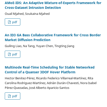
AMoE-IDS: An Adaptive Mixture-of-Experts Framework for
Cross-Dataset Intrusion Detection
Ouail Mjahed, Soukaina Mjahed
pdf
An ID3 GA Bass Collaborative Framework for Cross Border
Market Diffusion Prediction
Guiling Liao, Na Tang, Yuyan Chen, Tingting Jiang
pdf
Multinode Real-Time Scheduling for Stable Networked
Control of a Quanser 3DOF Hover Platform
Hector Benitez-Pérez, Ricardo Federico Villarreal-Martínez, Rita
Carolina Rodriguez-Martínez, Adrián Durán-Chavesti, Nora Isabel
Pérez-Quezadas, José Alberto Aparicio-Santos
pdf