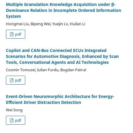
Multiple Granulation Knowledge Acquisition under β-
Dominance Relation in Incomplete Ordered Information
System
Hongmei Liu, Bipeng Wei, Yuejin Lv, Huilan Li
pdf
Copilot and CAN-Bus Connected ECUs Integrated
Scenarios for Automotive Diagnosis, Enhanced by Scan
Tools, Conversational Agents and AI Technologies
Cosmin Tomozei, Iulian Furdu, Bogdan Patrut
pdf
Event-Driven Neuromorphic Architecture for Energy-
Efficient Driver Distraction Detection
Wei Song
pdf