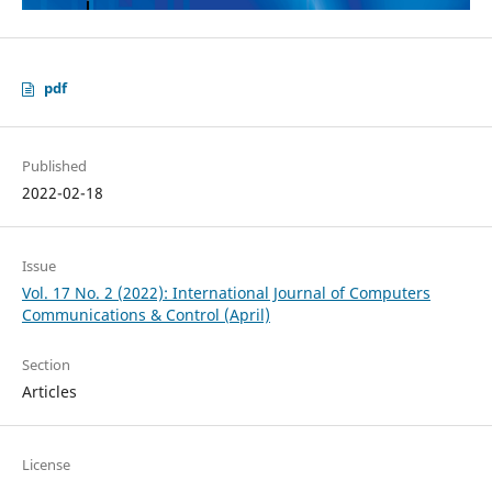
pdf
Published
2022-02-18
Issue
Vol. 17 No. 2 (2022): International Journal of Computers
Communications & Control (April)
Section
Articles
License