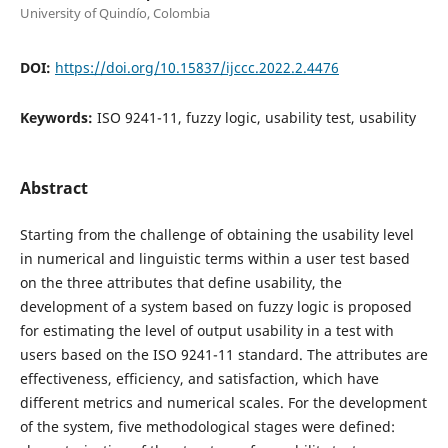
University of Quindí­o, Colombia
DOI:
https://doi.org/10.15837/ijccc.2022.2.4476
Keywords:
ISO 9241-11, fuzzy logic, usability test, usability
Abstract
Starting from the challenge of obtaining the usability level
in numerical and linguistic terms within a user test based
on the three attributes that define usability, the
development of a system based on fuzzy logic is proposed
for estimating the level of output usability in a test with
users based on the ISO 9241-11 standard. The attributes are
effectiveness, efficiency, and satisfaction, which have
different metrics and numerical scales. For the development
of the system, five methodological stages were defined: