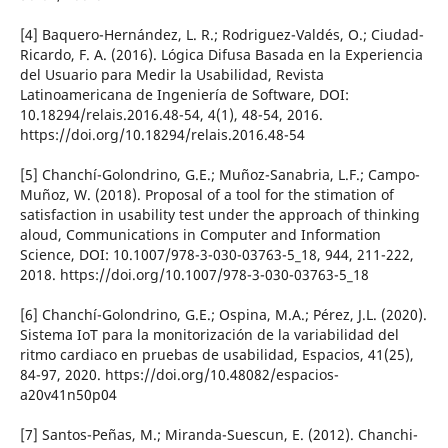
[4] Baquero-Hernández, L. R.; Rodriguez-Valdés, O.; Ciudad-
Ricardo, F. A. (2016). Lógica Difusa Basada en la Experiencia
del Usuario para Medir la Usabilidad, Revista
Latinoamericana de Ingenierí­a de Software, DOI:
10.18294/relais.2016.48-54, 4(1), 48-54, 2016.
https://doi.org/10.18294/relais.2016.48-54
[5] Chanchí­-Golondrino, G.E.; Muñoz-Sanabria, L.F.; Campo-
Muñoz, W. (2018). Proposal of a tool for the stimation of
satisfaction in usability test under the approach of thinking
aloud, Communications in Computer and Information
Science, DOI: 10.1007/978-3-030-03763-5_18, 944, 211-222,
2018. https://doi.org/10.1007/978-3-030-03763-5_18
[6] Chanchí­-Golondrino, G.E.; Ospina, M.A.; Pérez, J.L. (2020).
Sistema IoT para la monitorización de la variabilidad del
ritmo cardiaco en pruebas de usabilidad, Espacios, 41(25),
84-97, 2020. https://doi.org/10.48082/espacios-
a20v41n50p04
[7] Santos-Peñas, M.; Miranda-Suescun, E. (2012). Chanchi-