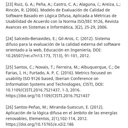
[23] Ruiz, G. A.; Peña, A.; Castro, C. A.; Alaguna, í.; Areiza, L.;
Rincón, R. (2006). Modelo de Evaluación de Calidad de
Software Basado en Lógica Difusa, Aplicada a Métricas de
Usabilidad de Acuerdo con la Norma ISO/IEC 9126, Revista
Avances en Sistemas e Informática, 3(2), 25-29, 2006.
[24] Salcedo-Benavides, E.; Gil-Aros, C. (2012). Sistema
difuso para la evaluación de la calidad externa del software
orientado a la web, Educación en Ingenierí­a, DOI:
10.26507/rei.v7n13.173, 7(13), 91-101, 2012.
[25] Santos, C.; Novais, T.; Ferreira, M.; Albuquerque, C.; De
Farias, I. H.; Furtado, A. P. C. (2016). Metrics focused on
usability ISO 9126 based, Iberian Conference on
Information Systems and Technologies, CISTI, DOI:
10.1109/CISTI.2016.7521437, 1-3, 2016.
https://doi.org/10.1109/CISTI.2016.7521437
[26] Santos-Peñas, M.; Miranda-Suescun, E. (2012).
Aplicación de la lógica difusa en el ámbito de las energí­as
renovables, Elementos, 2(1),102-114, 2012.
https://doi.org/10.15765/e.v2i2.186