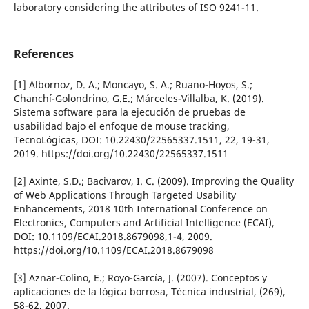
laboratory considering the attributes of ISO 9241-11.
References
[1] Albornoz, D. A.; Moncayo, S. A.; Ruano-Hoyos, S.;
Chanchí­-Golondrino, G.E.; Márceles-Villalba, K. (2019).
Sistema software para la ejecución de pruebas de
usabilidad bajo el enfoque de mouse tracking,
TecnoLógicas, DOI: 10.22430/22565337.1511, 22, 19-31,
2019. https://doi.org/10.22430/22565337.1511
[2] Axinte, S.D.; Bacivarov, I. C. (2009). Improving the Quality
of Web Applications Through Targeted Usability
Enhancements, 2018 10th International Conference on
Electronics, Computers and Artificial Intelligence (ECAI),
DOI: 10.1109/ECAI.2018.8679098,1-4, 2009.
https://doi.org/10.1109/ECAI.2018.8679098
[3] Aznar-Colino, E.; Royo-Garcí­a, J. (2007). Conceptos y
aplicaciones de la lógica borrosa, Técnica industrial, (269),
58-62, 2007.