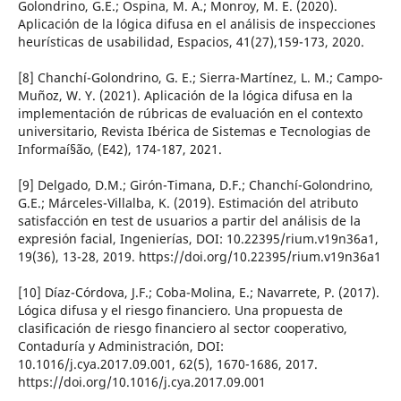
Golondrino, G.E.; Ospina, M. A.; Monroy, M. E. (2020).
Aplicación de la lógica difusa en el análisis de inspecciones
heurí­sticas de usabilidad, Espacios, 41(27),159-173, 2020.
[8] Chanchí­-Golondrino, G. E.; Sierra-Martí­nez, L. M.; Campo-
Muñoz, W. Y. (2021). Aplicación de la lógica difusa en la
implementación de rúbricas de evaluación en el contexto
universitario, Revista Ibérica de Sistemas e Tecnologias de
Informaí§ão, (E42), 174-187, 2021.
[9] Delgado, D.M.; Girón-Timana, D.F.; Chanchí­-Golondrino,
G.E.; Márceles-Villalba, K. (2019). Estimación del atributo
satisfacción en test de usuarios a partir del análisis de la
expresión facial, Ingenierí­as, DOI: 10.22395/rium.v19n36a1,
19(36), 13-28, 2019. https://doi.org/10.22395/rium.v19n36a1
[10] Dí­az-Córdova, J.F.; Coba-Molina, E.; Navarrete, P. (2017).
Lógica difusa y el riesgo financiero. Una propuesta de
clasificación de riesgo financiero al sector cooperativo,
Contadurí­a y Administración, DOI:
10.1016/j.cya.2017.09.001, 62(5), 1670-1686, 2017.
https://doi.org/10.1016/j.cya.2017.09.001