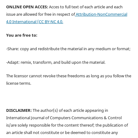
ONLINE OPEN ACCES:
Acces to full text of each article and each
issue are allowed for free in respect of
Attribution-NonCommercial
4.0 International
(CC BY-NC 4.0.
You are free to:
-Share: copy and redistribute the material in any medium or format;
-Adapt: remix, transform, and build upon the material.
The licensor cannot revoke these freedoms as long as you follow the
license terms.
DISCLAIMER:
The author(s) of each article appearing in
International Journal of Computers Communications & Control
is/are solely responsible for the content thereof; the publication of
an article shall not constitute or be deemed to constitute any