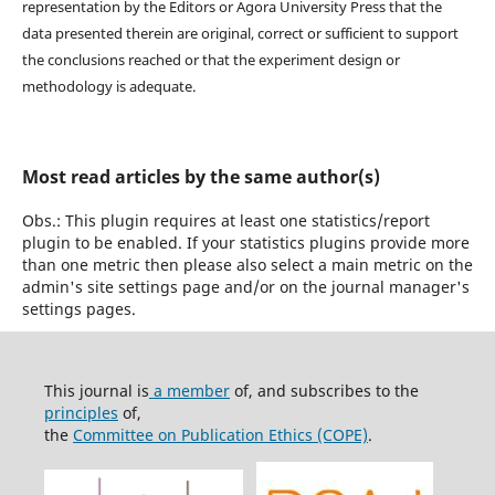
representation by the Editors or Agora University Press that the
data presented therein are original, correct or sufficient to support
the conclusions reached or that the experiment design or
methodology is adequate.
Most read articles by the same author(s)
Obs.: This plugin requires at least one statistics/report
plugin to be enabled. If your statistics plugins provide more
than one metric then please also select a main metric on the
admin's site settings page and/or on the journal manager's
settings pages.
This journal is
a member
of, and subscribes to the
principles
of,
the
Committee on Publication Ethics (COPE)
.