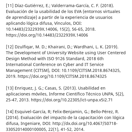
[11] Dí­az-Gutiérrez, E.; Valderrama-Garcí­a, C. F. (2018).
Evaluación de la usabilidad de los EVA (entornos virtuales
de aprendizaje) a partir de la experiencia de usuarios
aplicando lógica difusa, Ví­nculos, DOI:
10.14483/2322939X.14006, 15(2), 56-65, 2018.
https://doi.org/10.14483/2322939X.14006
[12] Dzulfiqar, M. D.; Khairani, D.; Wardhani, L. K. (2019).
The Development of University Website using User Centered
Design Method with ISO 9126 Standard, 2018 6th
International Conference on Cyber and IT Service
Management (CITSM), DOI: 10.1109/CITSM.2018.8674325,
2019. https://doi.org/10.1109/CITSM.2018.8674325
[13] Enriquez, J. G.; Casas, S. (2013). Usabilidad en
aplicaciones móviles, Informe Cientí­fico Técnico UNPA, 5(2),
25-47, 2013. https://doi.org/10.22305/ict-unpa.v5i2.71
[14] Esquivel-Garcí­a, R; Felix-Benjamin, G.; Bello-Pérez, R.
(2014). Evaluación del impacto de la capacitación con lógica
difusa, Ingeniare, DOI: http://dx.doi.org/10.4067/S0718-
33052014000100005, 22(1), 41-52, 2014.