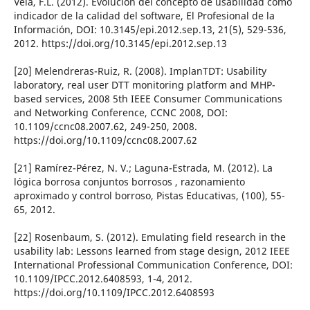
Vela, F.L. (2012). Evolución del concepto de usabilidad como
indicador de la calidad del software, El Profesional de la
Información, DOI: 10.3145/epi.2012.sep.13, 21(5), 529-536,
2012. https://doi.org/10.3145/epi.2012.sep.13
[20] Melendreras-Ruiz, R. (2008). ImplanTDT: Usability
laboratory, real user DTT monitoring platform and MHP-
based services, 2008 5th IEEE Consumer Communications
and Networking Conference, CCNC 2008, DOI:
10.1109/ccnc08.2007.62, 249-250, 2008.
https://doi.org/10.1109/ccnc08.2007.62
[21] Ramí­rez-Pérez, N. V.; Laguna-Estrada, M. (2012). La
lógica borrosa conjuntos borrosos , razonamiento
aproximado y control borroso, Pistas Educativas, (100), 55-
65, 2012.
[22] Rosenbaum, S. (2012). Emulating field research in the
usability lab: Lessons learned from stage design, 2012 IEEE
International Professional Communication Conference, DOI:
10.1109/IPCC.2012.6408593, 1-4, 2012.
https://doi.org/10.1109/IPCC.2012.6408593