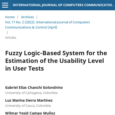
INTERNATIONAL JOURNAL OF COMPUTERS COMMUNICATIONS & CONTROL
Home
/
Archives
/
Vol. 17 No. 2 (2022): International Journal of Computers
Communications & Control (April)
/
Articles
Fuzzy Logic-Based System for the
Estimation of the Usability Level
in User Tests
Gabriel Elías Chanchí Golondrino
University of Cartagena, Colombia
Luz Marina Sierra Martí­nez
University of Cauca, Colombia
Wilmar Yesid Campo Muñoz