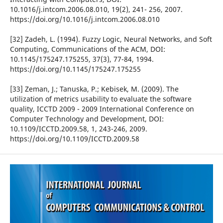
10.1016/j.intcom.2006.08.010, 19(2), 241- 256, 2007.
https://doi.org/10.1016/j.intcom.2006.08.010
[32] Zadeh, L. (1994). Fuzzy Logic, Neural Networks, and Soft
Computing, Communications of the ACM, DOI:
10.1145/175247.175255, 37(3), 77-84, 1994.
https://doi.org/10.1145/175247.175255
[33] Zeman, J.; Tanuska, P.; Kebisek, M. (2009). The
utilization of metrics usability to evaluate the software
quality, ICCTD 2009 - 2009 International Conference on
Computer Technology and Development, DOI:
10.1109/ICCTD.2009.58, 1, 243-246, 2009.
https://doi.org/10.1109/ICCTD.2009.58