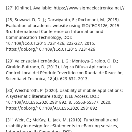
[27] [Online]. Available: https://www.sigmaelectronica.net//
[28] Suwawi, D. D. J.; Darwiyanto, E.; Rochmani, M. (2015).
Evaluation of academic website using ISO/IEC 9126, 2015
3rd International Conference on Information and
Communication Technology, DOI:
10.1109/ICoICT.2015.7231426, 222-227, 2015.
https://doi.org/10.1109/ICoICT.2015.7231426
[29] Valenzuela-Hernández, J. G.; Montoya-Giraldo, O. D.;
Giraldo-Buitrago, D. (2013). Lógica Difusa Aplicada al
Control Local del Péndulo Invertido con Rueda de Reacción,
Scientia et Technica, 18(4), 623-632, 2013.
[30] Weichbroth, P. (2020). Usability of mobile applications:
A systematic literature study, IEEE Access, DOI:
10.1109/ACCESS.2020.2981892, 8, 55563-55577, 2020.
https://doi.org/10.1109/ACCESS.2020.2981892
[31] Weir, C.; McKay, I.; Jack, M. (2010). Functionality and
usability in design for eStatements in eBanking services,
Interacting with Computers, DOI: