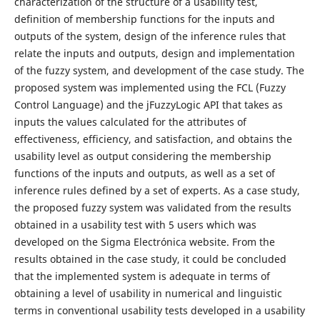
characterization of the structure of a usability test,
definition of membership functions for the inputs and
outputs of the system, design of the inference rules that
relate the inputs and outputs, design and implementation
of the fuzzy system, and development of the case study. The
proposed system was implemented using the FCL (Fuzzy
Control Language) and the jFuzzyLogic API that takes as
inputs the values calculated for the attributes of
effectiveness, efficiency, and satisfaction, and obtains the
usability level as output considering the membership
functions of the inputs and outputs, as well as a set of
inference rules defined by a set of experts. As a case study,
the proposed fuzzy system was validated from the results
obtained in a usability test with 5 users which was
developed on the Sigma Electrónica website. From the
results obtained in the case study, it could be concluded
that the implemented system is adequate in terms of
obtaining a level of usability in numerical and linguistic
terms in conventional usability tests developed in a usability