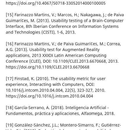
https://doi.org/10.4067/S0718-33052014000100005
[15] Farinazzo Martins, V.; Marcos, H.; Nakagawa, J.; de Paiva
Guimarí¢es, M. (2013). Usability testing of a Brain-Computer
Interface, 8th Iberian Conference on Information Systems
and Technologies (CISTI), 1-6, 2013.
[16] Farinazzo Martins, V.; de Paiva Guimarí¢es, M.; Correa,
A.G. (2013). Usability test for Augmented Reality
applications, 2013 XXXIX Latin American Computing
Conference (CLEI), DOI: 10.1109/CLEI.2013.6670668, 2013.
https://doi.org/10.1109/CLEI.2013.6670668
[17] Finstad, K. (2010). The usability metric for user
experience, Interacting with Computers, DOI:
10.1016/j.intcom.2010.04.004, 22(5), 323-327, 2010.
https://doi.org/10.1016/j.intcom.2010.04.004
[18] Garcí­a-Serrano, A. (2018). Inteligencia Artificial -
Fundamentos, práctica y aplicaciones, Alfaomega, 2018.
[19] González-Sánchez, J.L.; Montero-Simarro, F.; Gutiérrez-