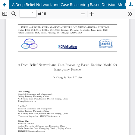
A Deep Belief Network and Case Reasoning Based Decision Model for Emergency Rescue