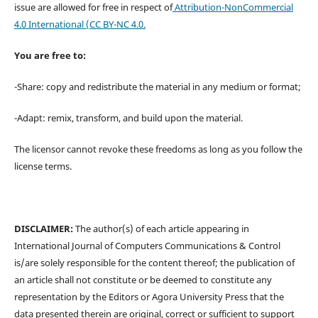
issue are allowed for free in respect of
Attribution-NonCommercial
4.0 International
(CC BY-NC 4.0.
You are free to:
-Share: copy and redistribute the material in any medium or format;
-Adapt: remix, transform, and build upon the material.
The licensor cannot revoke these freedoms as long as you follow the
license terms.
DISCLAIMER:
The author(s) of each article appearing in
International Journal of Computers Communications & Control
is/are solely responsible for the content thereof; the publication of
an article shall not constitute or be deemed to constitute any
representation by the Editors or Agora University Press that the
data presented therein are original, correct or sufficient to support