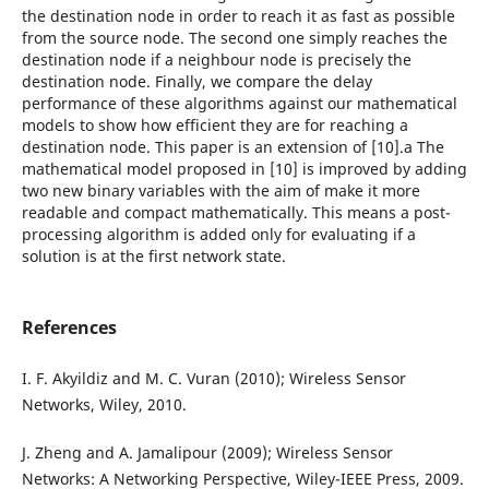
the destination node in order to reach it as fast as possible
from the source node. The second one simply reaches the
destination node if a neighbour node is precisely the
destination node. Finally, we compare the delay
performance of these algorithms against our mathematical
models to show how efficient they are for reaching a
destination node. This paper is an extension of [10].a The
mathematical model proposed in [10] is improved by adding
two new binary variables with the aim of make it more
readable and compact mathematically. This means a post-
processing algorithm is added only for evaluating if a
solution is at the first network state.
References
I. F. Akyildiz and M. C. Vuran (2010); Wireless Sensor
Networks, Wiley, 2010.
J. Zheng and A. Jamalipour (2009); Wireless Sensor
Networks: A Networking Perspective, Wiley-IEEE Press, 2009.