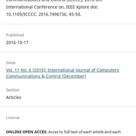
International Conference on, IEEE Xplore doi:
10.1109/ICCCC. 2016.7496736, 45-50.
Published
2016-10-17
Issue
Vol. 11 No. 6 (2016): International Journal of Computers
Communications & Control (December)
Section
Articles
License
ONLINE OPEN ACCES:
Acces to full text of each article and each