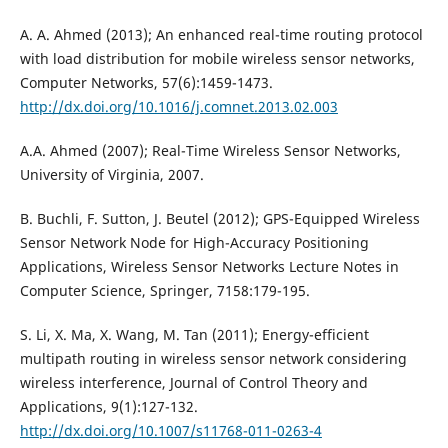
A. A. Ahmed (2013); An enhanced real-time routing protocol
with load distribution for mobile wireless sensor networks,
Computer Networks, 57(6):1459-1473.
http://dx.doi.org/10.1016/j.comnet.2013.02.003
A.A. Ahmed (2007); Real-Time Wireless Sensor Networks,
University of Virginia, 2007.
B. Buchli, F. Sutton, J. Beutel (2012); GPS-Equipped Wireless
Sensor Network Node for High-Accuracy Positioning
Applications, Wireless Sensor Networks Lecture Notes in
Computer Science, Springer, 7158:179-195.
S. Li, X. Ma, X. Wang, M. Tan (2011); Energy-efficient
multipath routing in wireless sensor network considering
wireless interference, Journal of Control Theory and
Applications, 9(1):127-132.
http://dx.doi.org/10.1007/s11768-011-0263-4