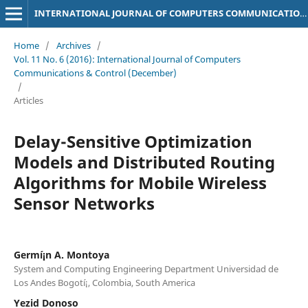
INTERNATIONAL JOURNAL OF COMPUTERS COMMUNICATIONS & CONTROL
Home
/
Archives
/
Vol. 11 No. 6 (2016): International Journal of Computers
Communications & Control (December)
/
Articles
Delay-Sensitive Optimization
Models and Distributed Routing
Algorithms for Mobile Wireless
Sensor Networks
Germí¡n A. Montoya
System and Computing Engineering Department Universidad de
Los Andes Bogotí¡, Colombia, South America
Yezid Donoso