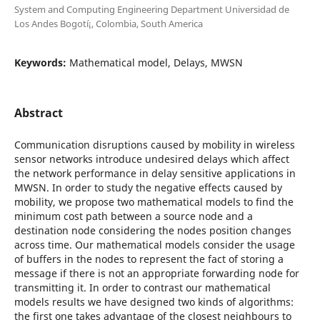
System and Computing Engineering Department Universidad de
Los Andes Bogotí¡, Colombia, South America
Keywords:
Mathematical model, Delays, MWSN
Abstract
Communication disruptions caused by mobility in wireless
sensor networks introduce undesired delays which affect
the network performance in delay sensitive applications in
MWSN. In order to study the negative effects caused by
mobility, we propose two mathematical models to find the
minimum cost path between a source node and a
destination node considering the nodes position changes
across time. Our mathematical models consider the usage
of buffers in the nodes to represent the fact of storing a
message if there is not an appropriate forwarding node for
transmitting it. In order to contrast our mathematical
models results we have designed two kinds of algorithms:
the first one takes advantage of the closest neighbours to