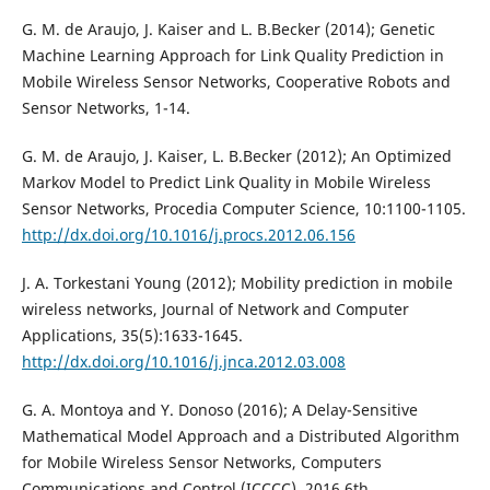
G. M. de Araujo, J. Kaiser and L. B.Becker (2014); Genetic
Machine Learning Approach for Link Quality Prediction in
Mobile Wireless Sensor Networks, Cooperative Robots and
Sensor Networks, 1-14.
G. M. de Araujo, J. Kaiser, L. B.Becker (2012); An Optimized
Markov Model to Predict Link Quality in Mobile Wireless
Sensor Networks, Procedia Computer Science, 10:1100-1105.
http://dx.doi.org/10.1016/j.procs.2012.06.156
J. A. Torkestani Young (2012); Mobility prediction in mobile
wireless networks, Journal of Network and Computer
Applications, 35(5):1633-1645.
http://dx.doi.org/10.1016/j.jnca.2012.03.008
G. A. Montoya and Y. Donoso (2016); A Delay-Sensitive
Mathematical Model Approach and a Distributed Algorithm
for Mobile Wireless Sensor Networks, Computers
Communications and Control (ICCCC), 2016 6th