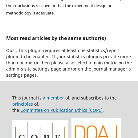
the conclusions reached or that the experiment design or
methodology is adequate.
Most read articles by the same author(s)
Obs.: This plugin requires at least one statistics/report
plugin to be enabled. If your statistics plugins provide more
than one metric then please also select a main metric on the
admin's site settings page and/or on the journal manager's
settings pages.
This journal is
a member
of, and subscribes to the
principles
of,
the
Committee on Publication Ethics (COPE)
.