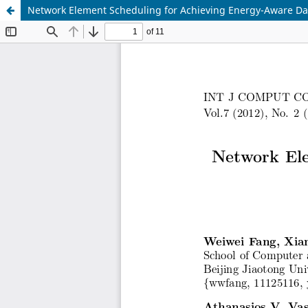
Network Element Scheduling for Achieving Energy-Aware Da