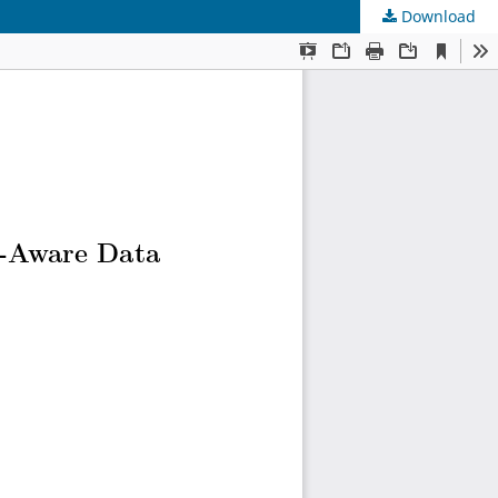
Download