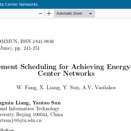
ta Center Networks