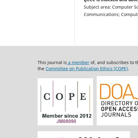
Subject area: Computer S
Communications; Computer
This journal is
a member
of, and subscribes to 
the
Committee on Publication Ethics (COPE)
.