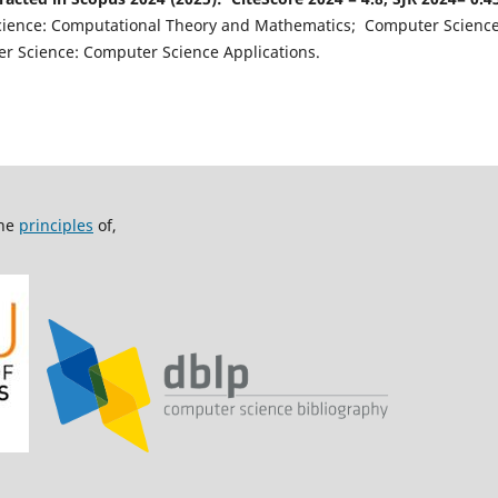
cience: Computational Theory and Mathematics; Computer Scienc
 Science: Computer Science Applications.
the
principles
of,