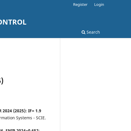
Register
Login
ONTROL
Search
)
 2024 (2025): IF= 1.9
rmation Systems - SCIE.
436, SNIP 2024=0,652
;