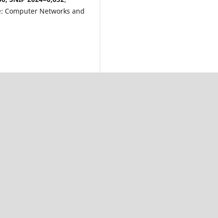
e: Computer Networks and