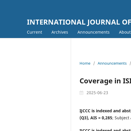
INTERNATIONAL JOURNAL O
Current
Archives
Announcements
Abou
Home
/
Announcements
Coverage in IS
2025-06-23
IJCCC is indexed and abst
(Q3), AIS = 0,285
; Subject
IJCCC is indexed and abst