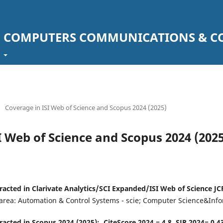
F COMPUTERS COMMUNICATIONS & C
t
/
Coverage in ISI Web of Science and Scopus 2024 (2025)
I Web of Science and Scopus 2024 (2025
racted in Clarivate Analytics/SCI Expanded/ISI Web of Science JCR
 area: Automation & Control Systems - scie; Computer Science&Info
racted in Scopus 2024 (2025): CiteScore 2024 = 4.8, SJR 2024= 0.