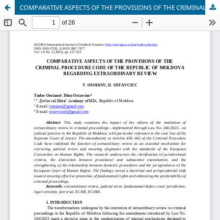
COMPARATIVE ASPECTS OF THE PROVISIONS OF THE CRIMINAL PROCEDURE CODE OF THE REPUBLIC OF MOLDOVA REGARDING EXTRAORDINARY REVIEW