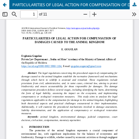
PARTICULARITIES OF LEGAL ACTION FOR COMPENSATION OF DAMAGES CAUSED TO THE ANIMAL KINGDOM